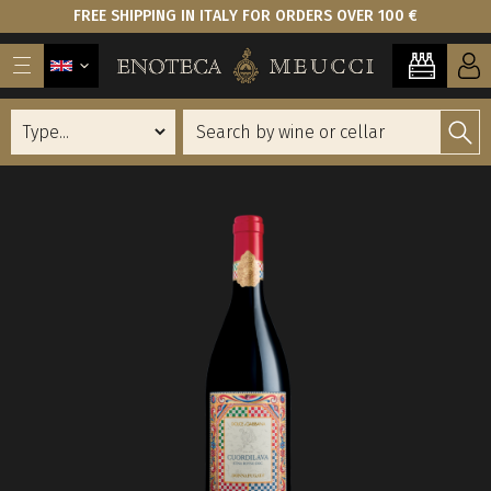
FREE SHIPPING IN ITALY FOR ORDERS OVER 100 €