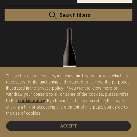
Search filters
This website uses cookies, including third-party cookies, which are
necessary for its functioning and required to achieve the purposes
illustrated in the privacy policy. If you want to know more or
withdraw your consent to all or some of the cookies, please refer
Barthenau Vigna S.Urbano 2016
to the
cookie policy
. By closing this banner, scrolling this page,
HOFSTATTER
clicking a link or accessing any element of this page, you agree to
Alto Adige DOC
the use of cookies.
€ 83,00
(0.75 l)
BOOK A TABLE
ACCEPT