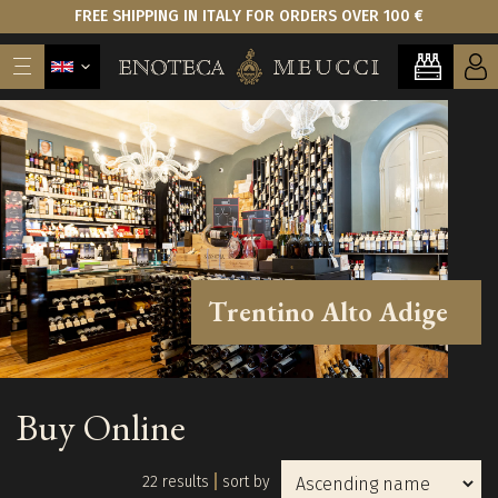
FREE SHIPPING IN ITALY FOR ORDERS OVER 100 €
Trentino Alto Adige
Buy Online
22 results
sort by