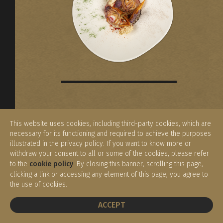
Give the gift of the Enoteca Meucci
This website uses cookies, including third-party cookies, which are
experience. This unforgettable gift
necessary for its functioning and required to achieve the purposes
makes a special occasion memorable
illustrated in the privacy policy. If you want to know more or
and unique.
withdraw your consent to all or some of the cookies, please refer
to the
cookie policy
. By closing this banner, scrolling this page,
clicking a link or accessing any element of this page, you agree to
the use of cookies.
BOOK A TABLE
ACCEPT