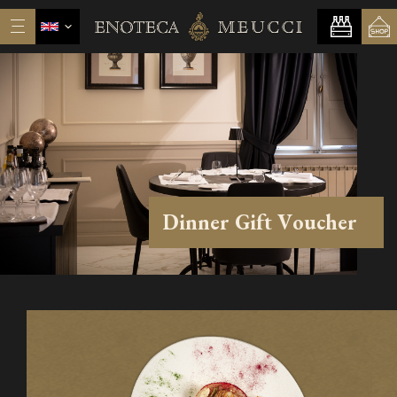
Dinner Gift Voucher