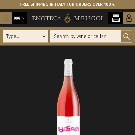
FREE SHIPPING IN ITALY FOR ORDERS OVER 100 €