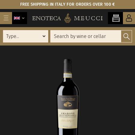
FREE SHIPPING IN ITALY FOR ORDERS OVER 100 €