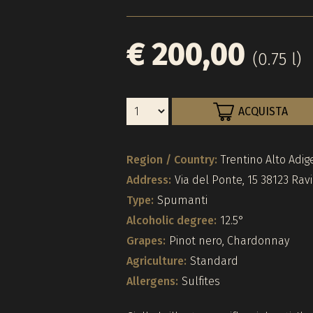
€ 200,00
(0.75 l)
ACQUISTA
Region / Country:
Trentino Alto Adige
Address:
Via del Ponte, 15 38123 Rav
Type:
Spumanti
Alcoholic degree:
12.5°
Grapes:
Pinot nero, Chardonnay
Agriculture:
Standard
Allergens:
Sulfites