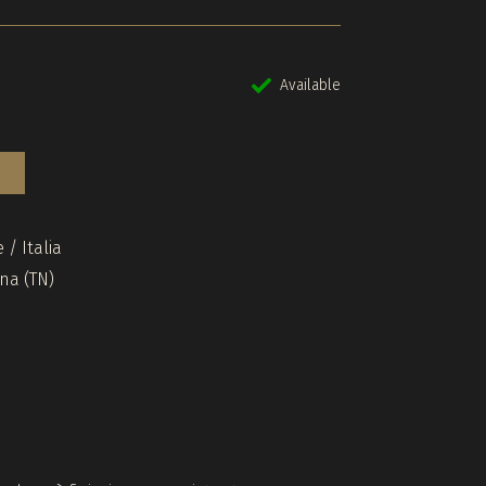
Available
 / Italia
ina (TN)