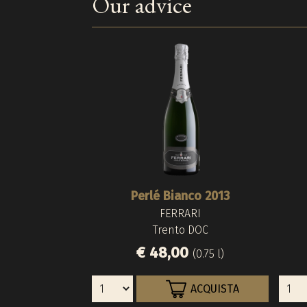
Our advice
Perlé Bianco 2013
FERRARI
Trento DOC
€ 48,00
(0.75 l)
ACQUISTA