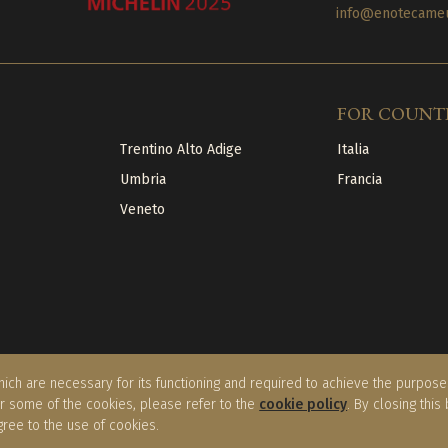
info@enotecameuc
FOR COUNT
Trentino Alto Adige
Italia
Umbria
Francia
Veneto
ich are necessary for its functioning and required to achieve the purposes 
or some of the cookies, please refer to the
cookie policy
. By closing this
gree to the use of cookies.
licy
|
Cookie Policy
|
Terms of sale