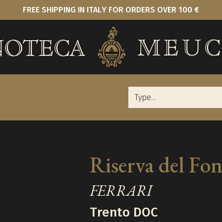
FREE SHIPPING IN ITALY FOR ORDERS OVER 100 €
Riserva del Fo
FERRARI
Trento DOC