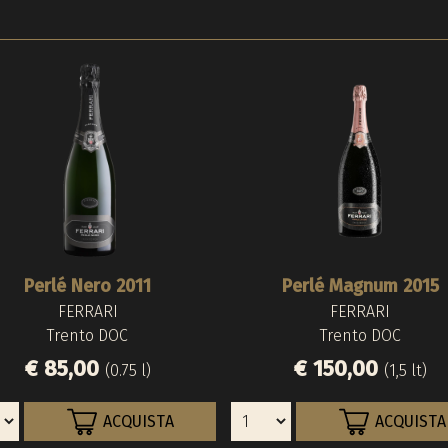
Perlé Nero 2011
Perlé Magnum 2015
FERRARI
FERRARI
Trento DOC
Trento DOC
€ 85,00
€ 150,00
(0.75 l)
(1,5 lt)
ACQUISTA
ACQUISTA