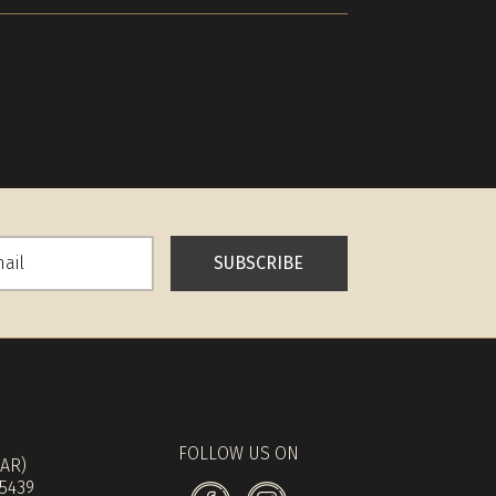
SUBSCRIBE
FOLLOW US ON
(AR)
 5439