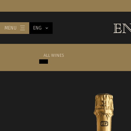
MENU
ENG
ALL WINES