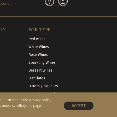
ci.it
RY
FOR TYPE
Red wines
White Wines
Rosé Wines
Sparkling Wines
Dessert Wines
Distillates
Bitters / Liqueurs
Articoli da regalo
illustrated in the privacy policy.
ACCEPT
 banner, scrolling this page,
BOOK A TABLE
Website
Tiphys Srl