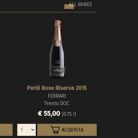
ALL WINES
Perlé Rose Riserva 2015
Barthenau Vigna
Riserva del F
FERRARI
HOFST
FERR
Trento DOC
Alto Ad
Trent
€ 55,00
€ 200,
€ 83,0
(0.75 l)
ACQUISTA