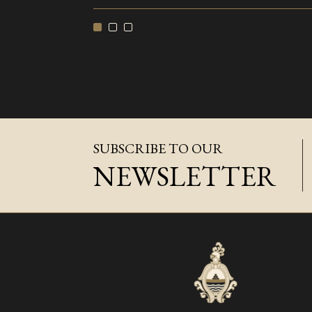
SUBSCRIBE TO OUR
NEWSLETTER