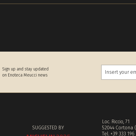
Sign up and stay updated
on Enoteca Meucci news
Loc. Riccio, 71
SUGGESTED BY
52044 Cortona 
Tel. +39 333 196