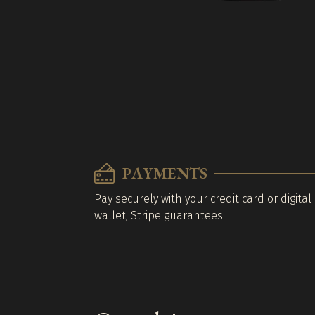
PAYMENTS
Pay securely with your credit card or digital
wallet, Stripe guarantees!