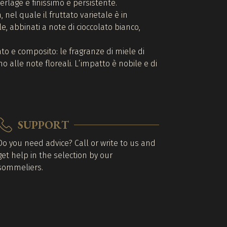
 perlage è finissimo e persistente.
 nel quale il fruttato varietale è in
e, abbinati a note di cioccolato bianco,
to e composito: le fragranze di miele di
o alle note floreali. L’impatto è nobile e di
SUPPORT
Do you need advice? Call or write to us and
get help in the selection by our
sommeliers.