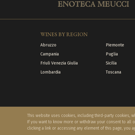
WINES BY REGION
Abruzzo
Piemonte
Campania
Puglia
Friuli Venezia Giulia
Sicilia
Lombardia
Toscana
This website uses cookies, including third-party cookies, wh
If you want to know more or withdraw your consent to all 
clicking a link or accessing any element of this page, you a
©2026 Borgo Riccio Srl - 02059150512
|
Privacy Po