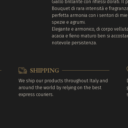
Giallo brillante con riflessi dorati. Il
Bouquet di rara intensità e fragranza,
perfetta armonia con i sentori di miel
spezie e agrumi.
Elegante e armonico, di corpo velluta
acacia e fieno maturo ben si accostan
notevole persistenza.
SHIPPING
We ship our products throughout Italy and
around the world by relying on the best
express couriers.