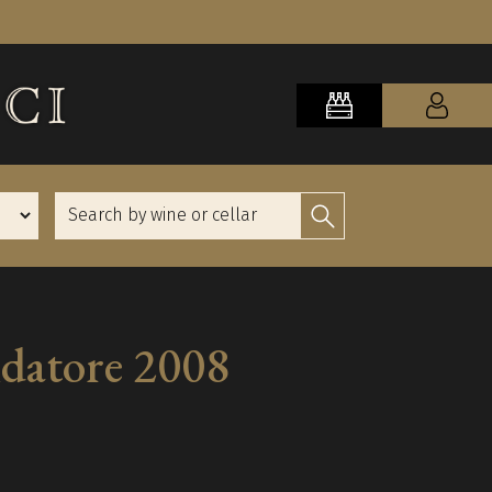
ndatore 2008