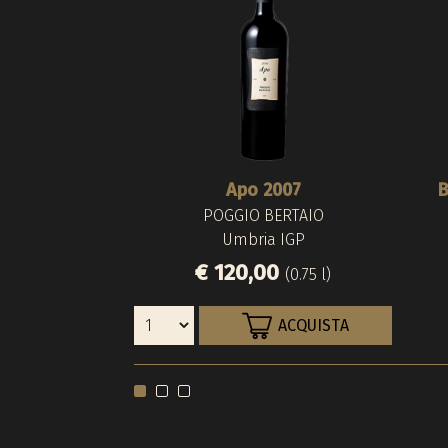
Apo 2007
B
POGGIO BERTAIO
Umbria IGP
€ 120,00
(0.75 l)
ACQUISTA