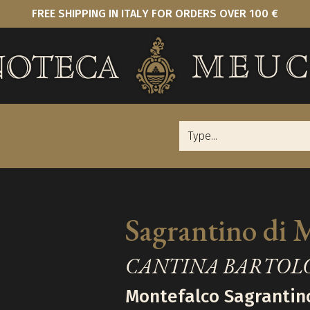
FREE SHIPPING IN ITALY FOR ORDERS OVER 100 €
Sagrantino di 
CANTINA BARTOL
Montefalco Sagrantin