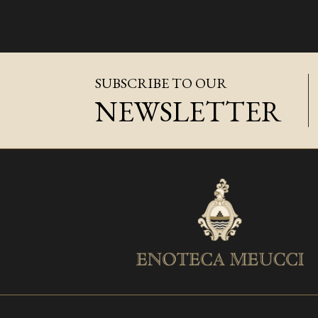
SUBSCRIBE TO OUR
NEWSLETTER