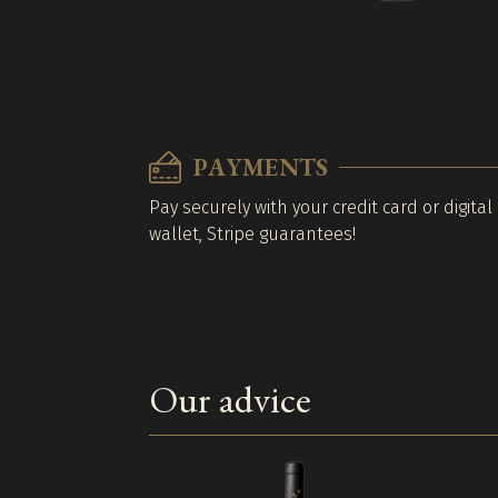
PAYMENTS
Pay securely with your credit card or digital
wallet, Stripe guarantees!
Our advice