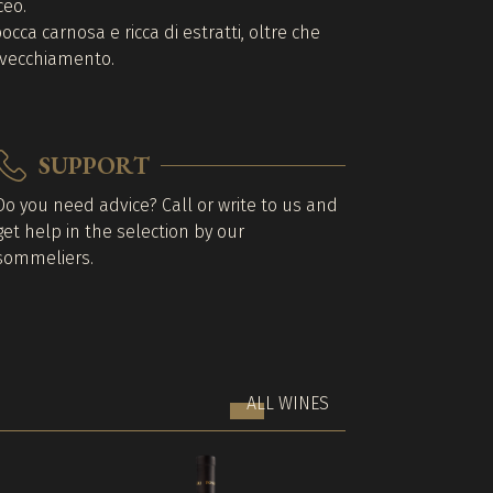
ceo.
cca carnosa e ricca di estratti, oltre che
invecchiamento.
SUPPORT
Do you need advice? Call or write to us and
get help in the selection by our
sommeliers.
ALL WINES