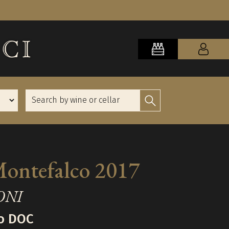
Montefalco 2017
ONI
o DOC