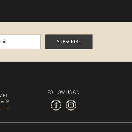
SUBSCRIBE
FOLLOW US ON
(AR)
 5439
ci.it