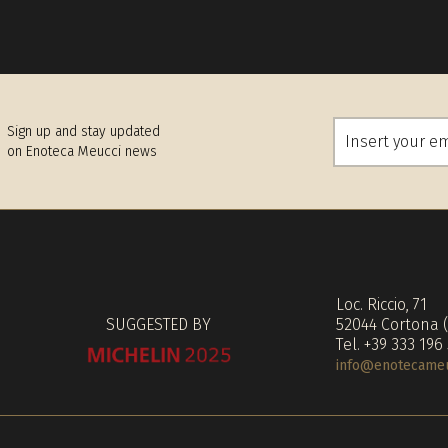
Sign up and stay updated
on Enoteca Meucci news
Loc. Riccio, 71
SUGGESTED BY
52044 Cortona 
Tel. +39 333 196
info@enotecameuc