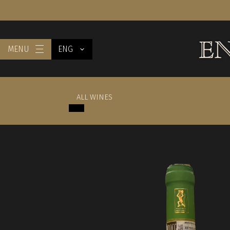
MENU
ENG
ALL WINES