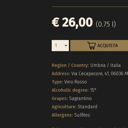
€ 26,00
(0.75 l)
ACQUISTA
Region / Country:
Umbria / Italia
Address:
Via Cecapecore, 41, 06036 
Type:
Vino Rosso
Alcoholic degree:
15°
Grapes:
Sagrantino
Agriculture:
Standard
Allergens:
Sulfites