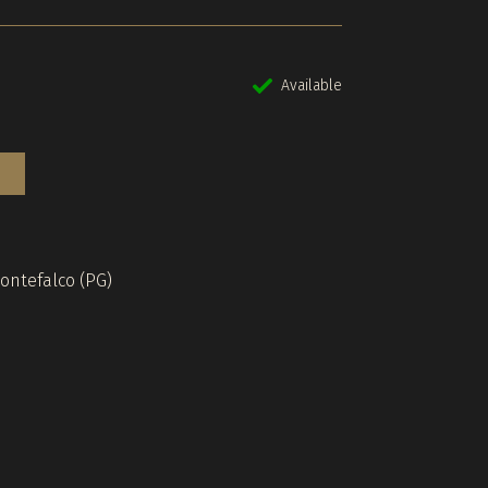
Available
Montefalco (PG)