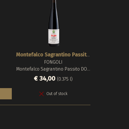
Spinning B
Montefalco Sagrantino Passito 2007
FONGOLI
ARNALDO
LUNGA
Montefalco Sagrantino Passito DOCG
Torgiano Rosso
Montefalco Sa
€ 34,00
€ 320,00
€ 60,
€ 
(0.375 l)
Out of stock