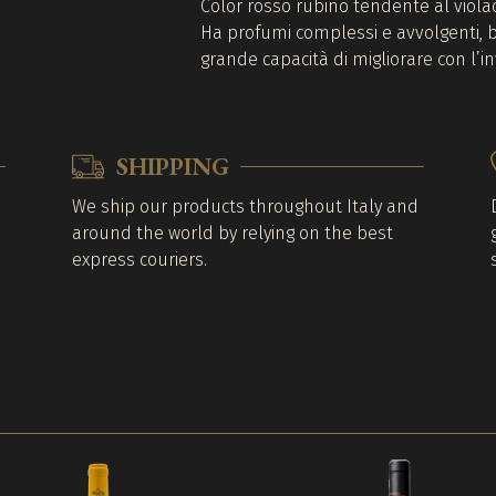
Color rosso rubino tendente al viola
Ha profumi complessi e avvolgenti, bo
grande capacità di migliorare con l’
SHIPPING
We ship our products throughout Italy and
around the world by relying on the best
express couriers.