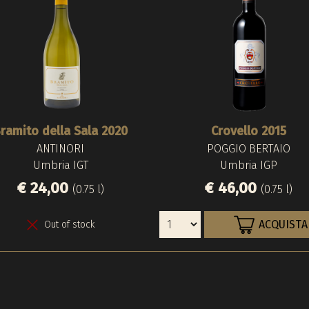
ramito della Sala 2020
Crovello 2015
ANTINORI
POGGIO BERTAIO
Umbria IGT
Umbria IGP
€ 24,00
€ 46,00
(0.75 l)
(0.75 l)
ACQUISTA
Out of stock