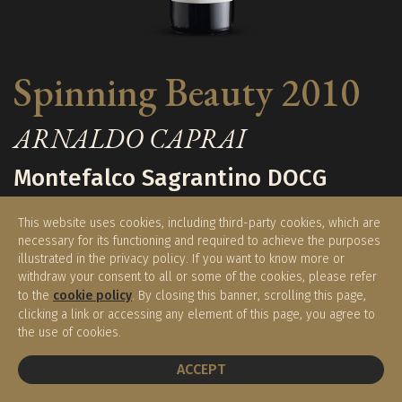
Spinning Beauty 2010
ARNALDO CAPRAI
Montefalco Sagrantino DOCG
This website uses cookies, including third-party cookies, which are
necessary for its functioning and required to achieve the purposes
€ 330,00
€ 280,00
illustrated in the privacy policy. If you want to know more or
withdraw your consent to all or some of the cookies, please refer
to the
cookie policy
. By closing this banner, scrolling this page,
(0.75 l)
clicking a link or accessing any element of this page, you agree to
the use of cookies.
BOOK A TABLE
Available
ACCEPT