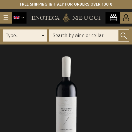
FREE SHIPPING IN ITALY FOR ORDERS OVER 100 €